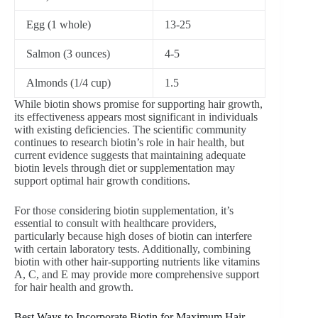
Egg (1 whole)
13-25
Salmon (3 ounces)
4-5
Almonds (1/4 cup)
1.5
While biotin shows promise for supporting hair growth,
its effectiveness appears most significant in individuals
with existing deficiencies. The scientific community
continues to research biotin’s role in hair health, but
current evidence suggests that maintaining adequate
biotin levels through diet or supplementation may
support optimal hair growth conditions.
For those considering biotin supplementation, it’s
essential to consult with healthcare providers,
particularly because high doses of biotin can interfere
with certain laboratory tests. Additionally, combining
biotin with other hair-supporting nutrients like vitamins
A, C, and E may provide more comprehensive support
for hair health and growth.
Best Ways to Incorporate Biotin for Maximum Hair