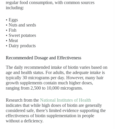
regular food consumption, with common sources
including:
• Eggs
• Nuts and seeds
• Fish
• Sweet potatoes
• Meat
• Dairy products
Recommended Dosage and Effectiveness
The daily recommended intake of biotin varies based on
age and health status. For adults, the adequate intake is
typically 30 micrograms per day. However, many hair
growth supplements contain much higher doses,
ranging from 2,500 to 10,000 micrograms.
Research from the
National Institutes of Health
indicates that while high doses of biotin are generally
considered safe, there’s limited evidence supporting the
effectiveness of biotin supplementation in people
without a deficiency.