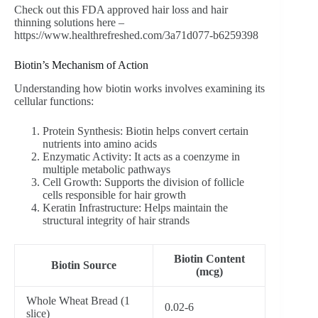
Check out this FDA approved hair loss and hair
thinning solutions here –
https://www.healthrefreshed.com/3a71d077-b6259398
Biotin’s Mechanism of Action
Understanding how biotin works involves examining its
cellular functions:
Protein Synthesis: Biotin helps convert certain
nutrients into amino acids
Enzymatic Activity: It acts as a coenzyme in
multiple metabolic pathways
Cell Growth: Supports the division of follicle
cells responsible for hair growth
Keratin Infrastructure: Helps maintain the
structural integrity of hair strands
Biotin Content
Biotin Source
(mcg)
Whole Wheat Bread (1
0.02-6
slice)