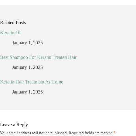
Related Posts
Keratin Oil
January 1, 2025
Best Shampoo For Keratin Treated Hair
January 1, 2025
Keratin Hair Treatment At Home
January 1, 2025
Leave a Reply
Your email address will not be published.
Required fields are marked
*