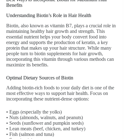
Benefits
Understanding Biotin’s Role in Hair Health
Biotin, also known as vitamin B7, plays a crucial role in
maintaining healthy hair growth and strength. This
essential nutrient helps your body convert food into
energy and supports the production of keratin, a key
protein that makes up your hair structure. While many
people turn to biotin supplements for hair growth,
incorporating this vitamin through various methods can
maximize its benefits.
Optimal Dietary Sources of Biotin
Adding biotin-rich foods to your daily diet is one of the
most effective ways to support hair health. Focus on
incorporating these nutrient-dense options:
• Eggs (especially the yolks)
• Nuts (almonds, walnuts, and peanuts)
• Seeds (sunflower and pumpkin seeds)
• Lean meats (beef, chicken, and turkey)
• Fish (salmon and tuna)