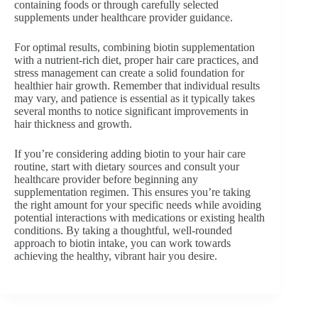
containing foods or through carefully selected
supplements under healthcare provider guidance.
For optimal results, combining biotin supplementation
with a nutrient-rich diet, proper hair care practices, and
stress management can create a solid foundation for
healthier hair growth. Remember that individual results
may vary, and patience is essential as it typically takes
several months to notice significant improvements in
hair thickness and growth.
If you’re considering adding biotin to your hair care
routine, start with dietary sources and consult your
healthcare provider before beginning any
supplementation regimen. This ensures you’re taking
the right amount for your specific needs while avoiding
potential interactions with medications or existing health
conditions. By taking a thoughtful, well-rounded
approach to biotin intake, you can work towards
achieving the healthy, vibrant hair you desire.