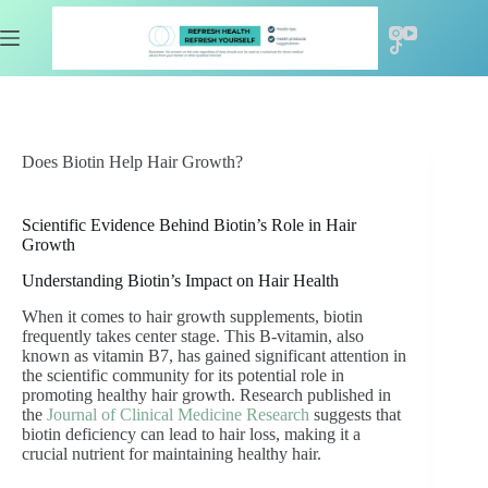
Skip
to
content
Does Biotin Help Hair Growth?
Scientific Evidence Behind Biotin’s Role in Hair
Growth
Understanding Biotin’s Impact on Hair Health
When it comes to hair growth supplements, biotin
frequently takes center stage. This B-vitamin, also
known as vitamin B7, has gained significant attention in
the scientific community for its potential role in
promoting healthy hair growth. Research published in
the
Journal of Clinical Medicine Research
suggests that
biotin deficiency can lead to hair loss, making it a
crucial nutrient for maintaining healthy hair.