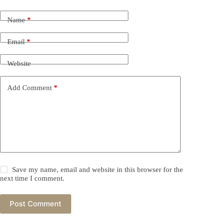
Name
*
Email
*
Website
Add Comment
*
Save my name, email and website in this browser for the
next time I comment.
Post Comment