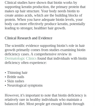
Clinical studies have shown that biotin works by
supporting keratin production, the primary protein that
makes up hair structure. Your body needs biotin to
create amino acids, which are the building blocks of
protein. When you have adequate biotin levels, your
body can more effectively produce keratin, potentially
leading to stronger, healthier hair growth.
Clinical Research and Evidence
The scientific evidence supporting biotin’s role in hair
growth primarily comes from studies examining biotin
deficiency cases. A comprehensive review in
Dermatologic Clinics
found that individuals with biotin
deficiency often experience:
• Thinning hair
• Brittle nails
• Skin rashes
• Neurological symptoms
However, it’s important to note that biotin deficiency is
relatively rare in healthy individuals who maintain a
balanced diet. Most people get enough biotin through