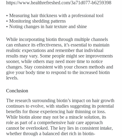
https://www.healthrefreshed.com/3a71d077-b6259398
• Measuring hair thickness with a professional tool
• Monitoring shedding patterns
• Noting changes in hair texture and shine
While incorporating biotin through multiple channels
can enhance its effectiveness, it’s essential to maintain
realistic expectations and remember that individual
results may vary. Some people might see improvements
sooner, while others may need more time to notice
changes. Stay consistent with your chosen methods and
give your body time to respond to the increased biotin
levels.
Conclusion
The research surrounding biotin’s impact on hair growth
continues to evolve, with studies suggesting its potential
benefits for those experiencing hair thinning or loss.
While biotin alone may not be a miracle solution, its
role as part of a comprehensive hair care approach
cannot be overlooked. The key lies in consistent intake,
whether through a balanced diet rich in biotin-