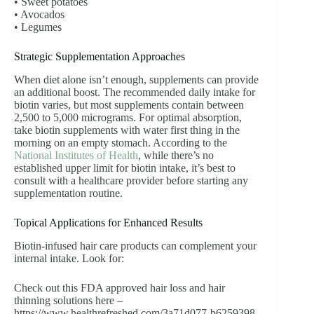
• Sweet potatoes
• Avocados
• Legumes
Strategic Supplementation Approaches
When diet alone isn’t enough, supplements can provide
an additional boost. The recommended daily intake for
biotin varies, but most supplements contain between
2,500 to 5,000 micrograms. For optimal absorption,
take biotin supplements with water first thing in the
morning on an empty stomach. According to the
National Institutes of Health
, while there’s no
established upper limit for biotin intake, it’s best to
consult with a healthcare provider before starting any
supplementation routine.
Topical Applications for Enhanced Results
Biotin-infused hair care products can complement your
internal intake. Look for:
Check out this FDA approved hair loss and hair
thinning solutions here –
https://www.healthrefreshed.com/3a71d077-b6259398