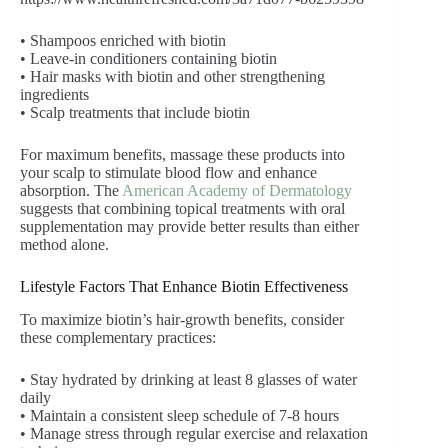
• Shampoos enriched with biotin
• Leave-in conditioners containing biotin
• Hair masks with biotin and other strengthening
ingredients
• Scalp treatments that include biotin
For maximum benefits, massage these products into
your scalp to stimulate blood flow and enhance
absorption. The
American Academy of Dermatology
suggests that combining topical treatments with oral
supplementation may provide better results than either
method alone.
Lifestyle Factors That Enhance Biotin Effectiveness
To maximize biotin’s hair-growth benefits, consider
these complementary practices:
• Stay hydrated by drinking at least 8 glasses of water
daily
• Maintain a consistent sleep schedule of 7-8 hours
• Manage stress through regular exercise and relaxation