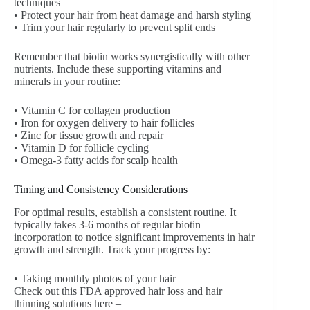
techniques
• Protect your hair from heat damage and harsh styling
• Trim your hair regularly to prevent split ends
Remember that biotin works synergistically with other
nutrients. Include these supporting vitamins and
minerals in your routine:
• Vitamin C for collagen production
• Iron for oxygen delivery to hair follicles
• Zinc for tissue growth and repair
• Vitamin D for follicle cycling
• Omega-3 fatty acids for scalp health
Timing and Consistency Considerations
For optimal results, establish a consistent routine. It
typically takes 3-6 months of regular biotin
incorporation to notice significant improvements in hair
growth and strength. Track your progress by:
• Taking monthly photos of your hair
Check out this FDA approved hair loss and hair
thinning solutions here –