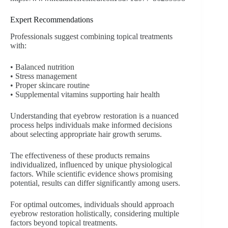
Expert Recommendations
Professionals suggest combining topical treatments
with:
• Balanced nutrition
• Stress management
• Proper skincare routine
• Supplemental vitamins supporting hair health
Understanding that eyebrow restoration is a nuanced
process helps individuals make informed decisions
about selecting appropriate hair growth serums.
The effectiveness of these products remains
individualized, influenced by unique physiological
factors. While scientific evidence shows promising
potential, results can differ significantly among users.
For optimal outcomes, individuals should approach
eyebrow restoration holistically, considering multiple
factors beyond topical treatments.