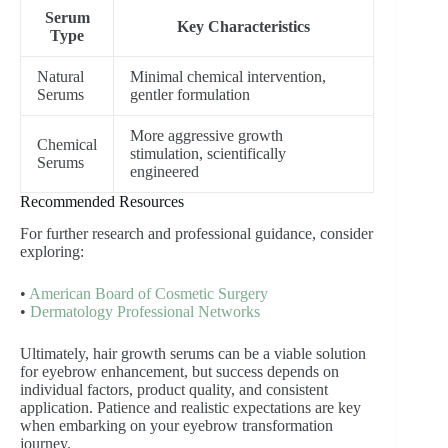
Serum
Key Characteristics
Type
Natural
Minimal chemical intervention,
Serums
gentler formulation
More aggressive growth
Chemical
stimulation, scientifically
Serums
engineered
Recommended Resources
For further research and professional guidance, consider
exploring:
•
American Board of Cosmetic Surgery
•
Dermatology Professional Networks
Ultimately, hair growth serums can be a viable solution
for eyebrow enhancement, but success depends on
individual factors, product quality, and consistent
application. Patience and realistic expectations are key
when embarking on your eyebrow transformation
journey.