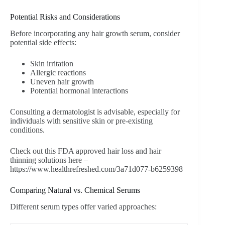
Potential Risks and Considerations
Before incorporating any hair growth serum, consider
potential side effects:
Skin irritation
Allergic reactions
Uneven hair growth
Potential hormonal interactions
Consulting a dermatologist is advisable, especially for
individuals with sensitive skin or pre-existing
conditions.
Check out this FDA approved hair loss and hair
thinning solutions here –
https://www.healthrefreshed.com/3a71d077-b6259398
Comparing Natural vs. Chemical Serums
Different serum types offer varied approaches: