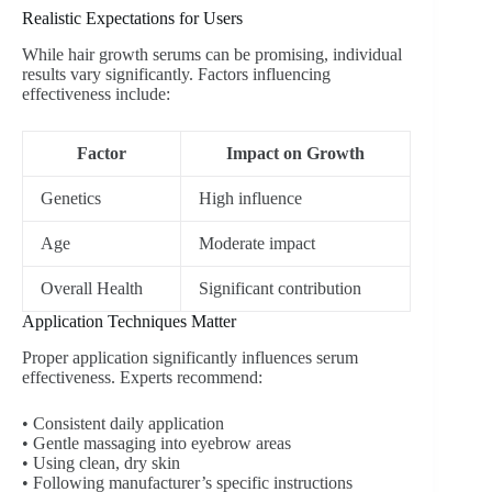
Realistic Expectations for Users
While hair growth serums can be promising, individual
results vary significantly. Factors influencing
effectiveness include:
Factor
Impact on Growth
Genetics
High influence
Age
Moderate impact
Overall Health
Significant contribution
Application Techniques Matter
Proper application significantly influences serum
effectiveness. Experts recommend:
• Consistent daily application
• Gentle massaging into eyebrow areas
• Using clean, dry skin
• Following manufacturer’s specific instructions