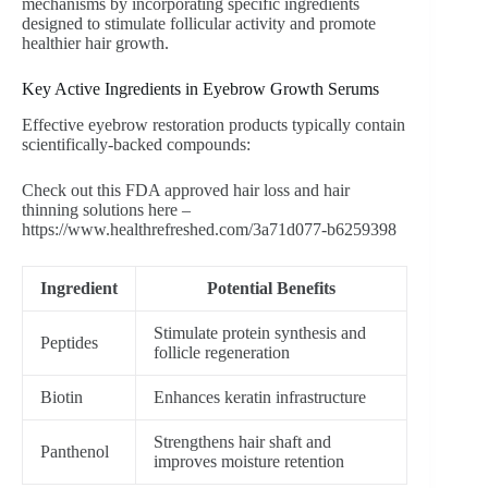
mechanisms by incorporating specific ingredients
designed to stimulate follicular activity and promote
healthier hair growth.
Key Active Ingredients in Eyebrow Growth Serums
Effective eyebrow restoration products typically contain
scientifically-backed compounds:
Check out this FDA approved hair loss and hair
thinning solutions here –
https://www.healthrefreshed.com/3a71d077-b6259398
Ingredient
Potential Benefits
Stimulate protein synthesis and
Peptides
follicle regeneration
Biotin
Enhances keratin infrastructure
Strengthens hair shaft and
Panthenol
improves moisture retention