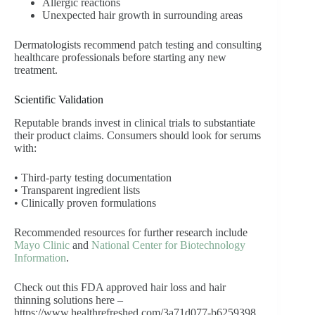
Allergic reactions
Unexpected hair growth in surrounding areas
Dermatologists recommend patch testing and consulting
healthcare professionals before starting any new
treatment.
Scientific Validation
Reputable brands invest in clinical trials to substantiate
their product claims. Consumers should look for serums
with:
• Third-party testing documentation
• Transparent ingredient lists
• Clinically proven formulations
Recommended resources for further research include
Mayo Clinic
and
National Center for Biotechnology
Information
.
Check out this FDA approved hair loss and hair
thinning solutions here –
https://www.healthrefreshed.com/3a71d077-b6259398