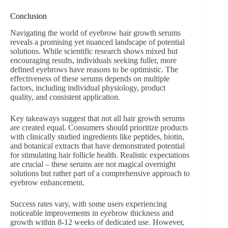
Conclusion
Navigating the world of eyebrow hair growth serums
reveals a promising yet nuanced landscape of potential
solutions. While scientific research shows mixed but
encouraging results, individuals seeking fuller, more
defined eyebrows have reasons to be optimistic. The
effectiveness of these serums depends on multiple
factors, including individual physiology, product
quality, and consistent application.
Key takeaways suggest that not all hair growth serums
are created equal. Consumers should prioritize products
with clinically studied ingredients like peptides, biotin,
and botanical extracts that have demonstrated potential
for stimulating hair follicle health. Realistic expectations
are crucial – these serums are not magical overnight
solutions but rather part of a comprehensive approach to
eyebrow enhancement.
Success rates vary, with some users experiencing
noticeable improvements in eyebrow thickness and
growth within 8-12 weeks of dedicated use. However,