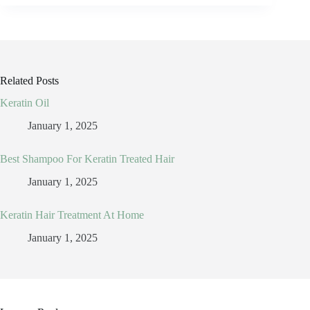
Related Posts
Keratin Oil
January 1, 2025
Best Shampoo For Keratin Treated Hair
January 1, 2025
Keratin Hair Treatment At Home
January 1, 2025