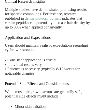
Clinical Research Insights
Multiple studies have demonstrated promising results
for specific compounds. For instance, research
published in
dermatological journals
indicates that
certain peptides can potentially increase hair density by
up to 30% when applied consistently.
Application and Expectations
Users should maintain realistic expectations regarding
eyebrow restoration:
• Consistent application is crucial
• Individual results vary
• Patience is necessary (typically 8-12 weeks for
noticeable changes)
Potential Side Effects and Considerations
While most hair growth serums are generally safe,
potential side effects might include:
Minor skin irritation