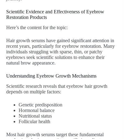
Scientific Evidence and Effectiveness of Eyebrow
Restoration Products
Here’s the content for the topic:
Hair growth serums have gained significant attention in
recent years, particularly for eyebrow restoration. Many
individuals struggling with sparse, thin, or patchy
eyebrows seek scientific solutions to enhance their
natural brow appearance.
Understanding Eyebrow Growth Mechanisms
Scientific research reveals that eyebrow hair growth
depends on multiple factors:
Genetic predisposition
Hormonal balance
Nutritional status
Follicular health
Most hair growth serums target these fundamental