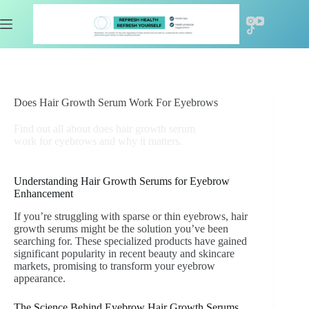
Skip
to
content
Does Hair Growth Serum Work For Eyebrows
Find out all about does hair growth serum
work for eyebrows and why it matters.
Understanding Hair Growth Serums for Eyebrow
Enhancement
If you’re struggling with sparse or thin eyebrows, hair
growth serums might be the solution you’ve been
searching for. These specialized products have gained
significant popularity in recent beauty and skincare
markets, promising to transform your eyebrow
appearance.
The Science Behind Eyebrow Hair Growth Serums