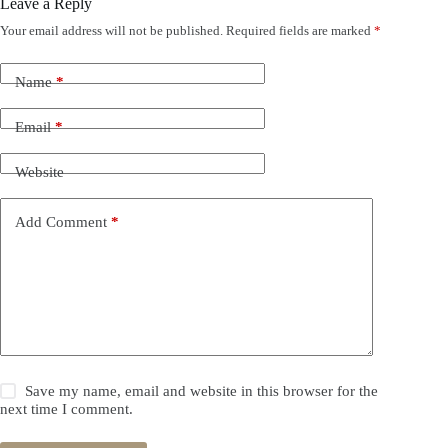
Leave a Reply
Your email address will not be published.
Required fields are marked
*
Name
*
Email
*
Website
Add Comment
*
Save my name, email and website in this browser for the
next time I comment.