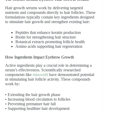
Hair growth serums work by delivering targeted
nutrients and compounds directly to hair follicles. These
formulations typically contain key ingredients designed
to stimulate hair growth and strengthen existing hair:
Peptides that enhance keratin production
Biotin for strengthening hair structure
Botanical extracts promoting follicle health
Amino acids supporting hair regeneration
How Ingredients Impact Eyebrow Growth
Active ingredients play a crucial role in determining a
serum’s effectiveness. Scientifically researched
components like
minoxidil
have demonstrated potential
in stimulating hair follicle activity. These compounds
work by:
• Extending the hair growth phase
• Increasing blood circulation to follicles
• Preventing premature hair fall
• Supporting healthier hair development