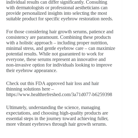
individual results can differ significantly. Consulting
with dermatologists or professional aestheticians can
provide personalized insights into selecting the most
suitable product for specific eyebrow restoration needs.
For those considering hair growth serums, patience and
consistency are paramount. Combining these products
with a holistic approach – including proper nutrition,
minimal stress, and gentle eyebrow care – can maximize
potential results. While not guaranteed to work for
everyone, these serums represent an innovative and
non-invasive option for individuals looking to improve
their eyebrow appearance.
Check out this FDA approved hair loss and hair
thinning solutions here –
https://www.healthrefreshed.com/3a71d077-b6259398
Ultimately, understanding the science, managing
expectations, and choosing high-quality products are
essential steps in the journey toward achieving fuller,
more vibrant eyebrows through hair growth serums.