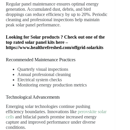
Regular panel maintenance ensures optimal energy
generation. Accumulated dust, debris, and bird
droppings can reduce efficiency by up to 20%. Periodic
cleaning and professional inspections help maintain
peak solar panel performance.
Looking for Solar products ? Check out one of the
top rated solar panel kits here –
https://www.healthrefreshed.com/offgrid-solarkits
Recommended Maintenance Practices
Quarterly visual inspections
Annual professional cleaning
Electrical system checks
Monitoring energy production metrics
Technological Advancements
Emerging solar technologies continue pushing
efficiency boundaries. Innovations like
perovskite solar
cells
and bifacial panels promise increased energy
capture and improved performance under diverse
conditions.