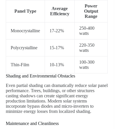
Power
Average
Panel Type
Output
Efficiency
Range
250-400
Monocrystalline
17-22%
watts
220-350
Polycrystalline
15-17%
watts
100-300
Thin-Film
10-13%
watts
Shading and Environmental Obstacles
Even partial shading can dramatically reduce solar panel
performance. Trees, buildings, or other structures
casting shadows can create significant energy
production limitations. Modern solar systems
incorporate bypass diodes and micro-inverters to
minimize energy losses from localized shading.
Maintenance and Cleanliness