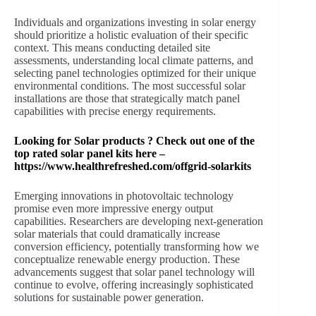
Individuals and organizations investing in solar energy
should prioritize a holistic evaluation of their specific
context. This means conducting detailed site
assessments, understanding local climate patterns, and
selecting panel technologies optimized for their unique
environmental conditions. The most successful solar
installations are those that strategically match panel
capabilities with precise energy requirements.
Looking for Solar products ? Check out one of the
top rated solar panel kits here –
https://www.healthrefreshed.com/offgrid-solarkits
Emerging innovations in photovoltaic technology
promise even more impressive energy output
capabilities. Researchers are developing next-generation
solar materials that could dramatically increase
conversion efficiency, potentially transforming how we
conceptualize renewable energy production. These
advancements suggest that solar panel technology will
continue to evolve, offering increasingly sophisticated
solutions for sustainable power generation.