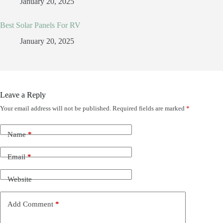
January 20, 2025
Best Solar Panels For RV
January 20, 2025
Leave a Reply
Your email address will not be published.
Required fields are marked
*
Name
*
Email
*
Website
Add Comment
*