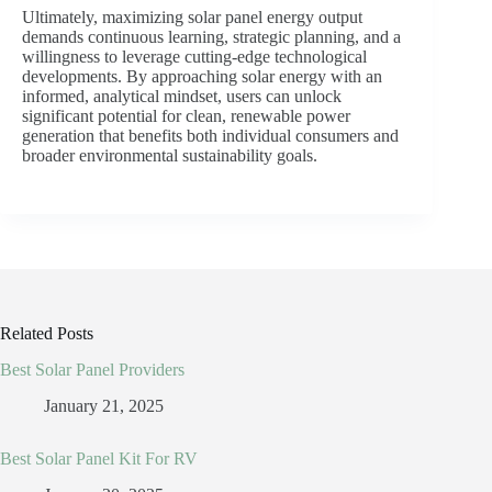
Ultimately, maximizing solar panel energy output
demands continuous learning, strategic planning, and a
willingness to leverage cutting-edge technological
developments. By approaching solar energy with an
informed, analytical mindset, users can unlock
significant potential for clean, renewable power
generation that benefits both individual consumers and
broader environmental sustainability goals.
Related Posts
Best Solar Panel Providers
January 21, 2025
Best Solar Panel Kit For RV