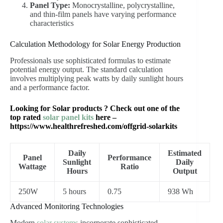
Panel Type:
Monocrystalline, polycrystalline,
and thin-film panels have varying performance
characteristics
Calculation Methodology for Solar Energy Production
Professionals use sophisticated formulas to estimate
potential energy output. The standard calculation
involves multiplying peak watts by daily sunlight hours
and a performance factor.
Looking for Solar products ? Check out one of the
top rated
solar panel kits
here –
https://www.healthrefreshed.com/offgrid-solarkits
Daily
Estimated
Panel
Performance
Sunlight
Daily
Wattage
Ratio
Hours
Output
250W
5 hours
0.75
938 Wh
Advanced Monitoring Technologies
Modern
solar systems
incorporate sophisticated