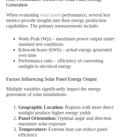
Generation
When evaluating
solar panel
performance, several key
metrics provide insights into their energy production
capabilities. The primary measurements include:
Watts Peak (Wp) – maximum power output under
standard test conditions
Kilowatt-hours (kWh) – actual energy generated
over time
Performance ratio – efficiency of converting
sunlight to electrical energy
Factors Influencing Solar Panel Energy Output
Multiple variables significantly impact the energy
generation of solar installations:
Geographic Location:
Regions with more direct
sunlight produce higher energy yields
Panel Orientation:
Optimal angle and direction
maximize solar exposure
Temperature:
Extreme heat can reduce panel
efficiency