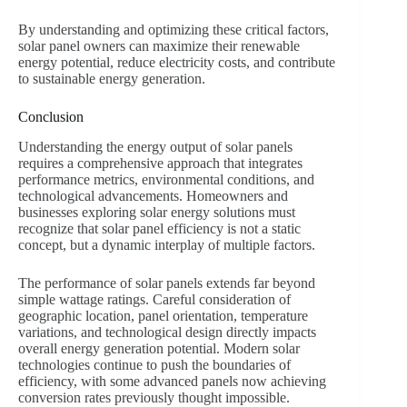
By understanding and optimizing these critical factors,
solar panel owners can maximize their renewable
energy potential, reduce electricity costs, and contribute
to sustainable energy generation.
Conclusion
Understanding the energy output of solar panels
requires a comprehensive approach that integrates
performance metrics, environmental conditions, and
technological advancements. Homeowners and
businesses exploring solar energy solutions must
recognize that solar panel efficiency is not a static
concept, but a dynamic interplay of multiple factors.
The performance of solar panels extends far beyond
simple wattage ratings. Careful consideration of
geographic location, panel orientation, temperature
variations, and technological design directly impacts
overall energy generation potential. Modern solar
technologies continue to push the boundaries of
efficiency, with some advanced panels now achieving
conversion rates previously thought impossible.