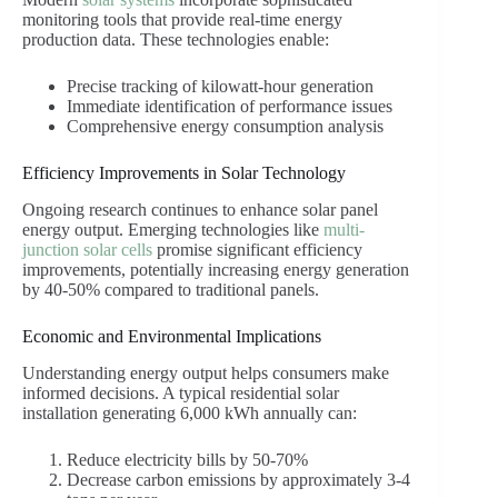
monitoring tools that provide real-time energy
production data. These technologies enable:
Precise tracking of kilowatt-hour generation
Immediate identification of performance issues
Comprehensive energy consumption analysis
Efficiency Improvements in Solar Technology
Ongoing research continues to enhance solar panel
energy output. Emerging technologies like
multi-
junction solar cells
promise significant efficiency
improvements, potentially increasing energy generation
by 40-50% compared to traditional panels.
Economic and Environmental Implications
Understanding energy output helps consumers make
informed decisions. A typical residential solar
installation generating 6,000 kWh annually can:
Reduce electricity bills by 50-70%
Decrease carbon emissions by approximately 3-4