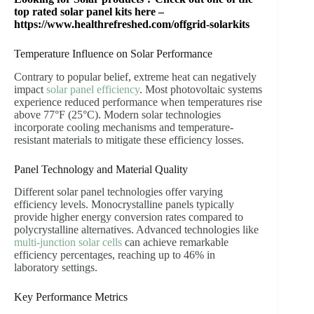
top rated solar panel kits here –
https://www.healthrefreshed.com/offgrid-solarkits
Temperature Influence on Solar Performance
Contrary to popular belief, extreme heat can negatively
impact
solar panel efficiency
. Most photovoltaic systems
experience reduced performance when temperatures rise
above 77°F (25°C). Modern solar technologies
incorporate cooling mechanisms and temperature-
resistant materials to mitigate these efficiency losses.
Panel Technology and Material Quality
Different solar panel technologies offer varying
efficiency levels. Monocrystalline panels typically
provide higher energy conversion rates compared to
polycrystalline alternatives. Advanced technologies like
multi-junction solar cells
can achieve remarkable
efficiency percentages, reaching up to 46% in
laboratory settings.
Key Performance Metrics