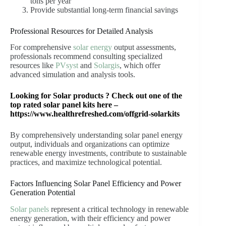
tons per year
Provide substantial long-term financial savings
Professional Resources for Detailed Analysis
For comprehensive
solar energy
output assessments,
professionals recommend consulting specialized
resources like
PVsyst
and
Solargis
, which offer
advanced simulation and analysis tools.
Looking for Solar products ? Check out one of the
top rated solar panel kits here –
https://www.healthrefreshed.com/offgrid-solarkits
By comprehensively understanding solar panel energy
output, individuals and organizations can optimize
renewable energy investments, contribute to sustainable
practices, and maximize technological potential.
Factors Influencing Solar Panel Efficiency and Power
Generation Potential
Solar panels
represent a critical technology in renewable
energy generation, with their efficiency and power