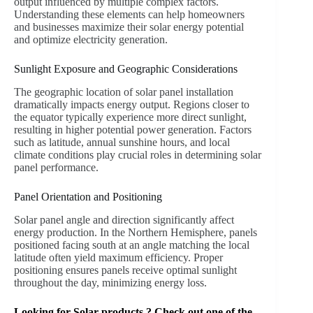
output influenced by multiple complex factors.
Understanding these elements can help homeowners
and businesses maximize their solar energy potential
and optimize electricity generation.
Sunlight Exposure and Geographic Considerations
The geographic location of solar panel installation
dramatically impacts energy output. Regions closer to
the equator typically experience more direct sunlight,
resulting in higher potential power generation. Factors
such as latitude, annual sunshine hours, and local
climate conditions play crucial roles in determining solar
panel performance.
Panel Orientation and Positioning
Solar panel angle and direction significantly affect
energy production. In the Northern Hemisphere, panels
positioned facing south at an angle matching the local
latitude often yield maximum efficiency. Proper
positioning ensures panels receive optimal sunlight
throughout the day, minimizing energy loss.
Looking for Solar products ? Check out one of the