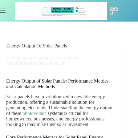
Skip
to
content
Energy Output Of Solar Panels
Explore energy output of solar panels
with this comprehensive guide.
Energy Output of Solar Panels: Performance Metrics
and Calculation Methods
Solar
panels have revolutionized renewable energy
production, offering a sustainable solution for
generating electricity. Understanding the energy output
of these
photovoltaic
systems is crucial for
homeowners, businesses, and energy professionals
looking to maximize their solar investment.
Core Performance Metrics for Solar Panel Energy