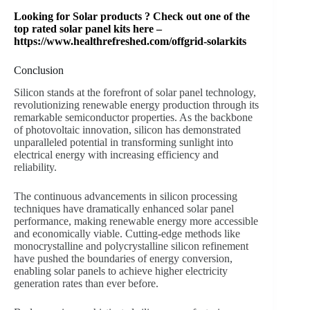
Looking for Solar products ? Check out one of the
top rated solar panel kits here –
https://www.healthrefreshed.com/offgrid-solarkits
Conclusion
Silicon stands at the forefront of solar panel technology,
revolutionizing renewable energy production through its
remarkable semiconductor properties. As the backbone
of photovoltaic innovation, silicon has demonstrated
unparalleled potential in transforming sunlight into
electrical energy with increasing efficiency and
reliability.
The continuous advancements in silicon processing
techniques have dramatically enhanced solar panel
performance, making renewable energy more accessible
and economically viable. Cutting-edge methods like
monocrystalline and polycrystalline silicon refinement
have pushed the boundaries of energy conversion,
enabling solar panels to achieve higher electricity
generation rates than ever before.