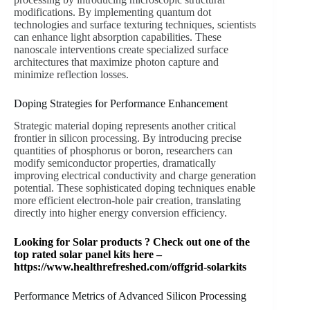
modifications. By implementing quantum dot
technologies and surface texturing techniques, scientists
can enhance light absorption capabilities. These
nanoscale interventions create specialized surface
architectures that maximize photon capture and
minimize reflection losses.
Doping Strategies for Performance Enhancement
Strategic material doping represents another critical
frontier in silicon processing. By introducing precise
quantities of phosphorus or boron, researchers can
modify semiconductor properties, dramatically
improving electrical conductivity and charge generation
potential. These sophisticated doping techniques enable
more efficient electron-hole pair creation, translating
directly into higher energy conversion efficiency.
Looking for Solar products ? Check out one of the
top rated solar panel kits here –
https://www.healthrefreshed.com/offgrid-solarkits
Performance Metrics of Advanced Silicon Processing