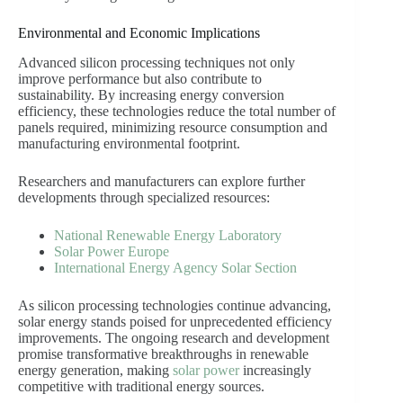
Environmental and Economic Implications
Advanced silicon processing techniques not only
improve performance but also contribute to
sustainability. By increasing energy conversion
efficiency, these technologies reduce the total number of
panels required, minimizing resource consumption and
manufacturing environmental footprint.
Researchers and manufacturers can explore further
developments through specialized resources:
National Renewable Energy Laboratory
Solar Power Europe
International Energy Agency Solar Section
As silicon processing technologies continue advancing,
solar energy stands poised for unprecedented efficiency
improvements. The ongoing research and development
promise transformative breakthroughs in renewable
energy generation, making
solar power
increasingly
competitive with traditional energy sources.