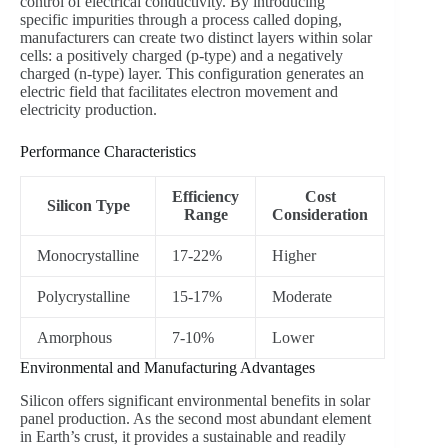
control of electrical conductivity. By introducing
specific impurities through a process called doping,
manufacturers can create two distinct layers within solar
cells: a positively charged (p-type) and a negatively
charged (n-type) layer. This configuration generates an
electric field that facilitates electron movement and
electricity production.
Performance Characteristics
Efficiency
Cost
Silicon Type
Range
Consideration
Monocrystalline
17-22%
Higher
Polycrystalline
15-17%
Moderate
Amorphous
7-10%
Lower
Environmental and Manufacturing Advantages
Silicon offers significant environmental benefits in solar
panel production. As the second most abundant element
in Earth’s crust, it provides a sustainable and readily