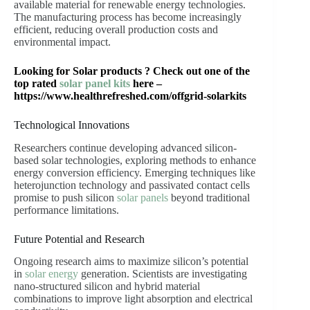
available material for renewable energy technologies.
The manufacturing process has become increasingly
efficient, reducing overall production costs and
environmental impact.
Looking for Solar products ? Check out one of the
top rated
solar panel kits
here –
https://www.healthrefreshed.com/offgrid-solarkits
Technological Innovations
Researchers continue developing advanced silicon-
based solar technologies, exploring methods to enhance
energy conversion efficiency. Emerging techniques like
heterojunction technology and passivated contact cells
promise to push silicon
solar panels
beyond traditional
performance limitations.
Future Potential and Research
Ongoing research aims to maximize silicon’s potential
in
solar energy
generation. Scientists are investigating
nano-structured silicon and hybrid material
combinations to improve light absorption and electrical