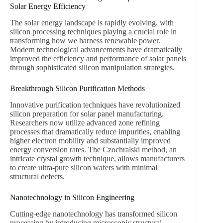
Solar Energy Efficiency
The solar energy landscape is rapidly evolving, with
silicon processing techniques playing a crucial role in
transforming how we harness renewable power.
Modern technological advancements have dramatically
improved the efficiency and performance of solar panels
through sophisticated silicon manipulation strategies.
Breakthrough Silicon Purification Methods
Innovative purification techniques have revolutionized
silicon preparation for solar panel manufacturing.
Researchers now utilize advanced zone refining
processes that dramatically reduce impurities, enabling
higher electron mobility and substantially improved
energy conversion rates. The Czochralski method, an
intricate crystal growth technique, allows manufacturers
to create ultra-pure silicon wafers with minimal
structural defects.
Nanotechnology in Silicon Engineering
Cutting-edge nanotechnology has transformed silicon
processing by introducing microscopic structural