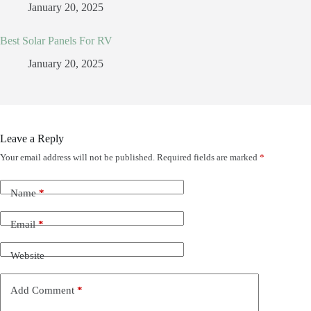
January 20, 2025
Best Solar Panels For RV
January 20, 2025
Leave a Reply
Your email address will not be published.
Required fields are marked
*
Name
*
Email
*
Website
Add Comment
*