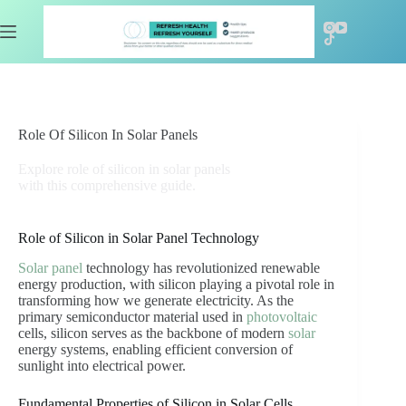
Skip
to
content
Role Of Silicon In Solar Panels
Explore role of silicon in solar panels
with this comprehensive guide.
Role of Silicon in Solar Panel Technology
Solar panel
technology has revolutionized renewable
energy production, with silicon playing a pivotal role in
transforming how we generate electricity. As the
primary semiconductor material used in
photovoltaic
cells, silicon serves as the backbone of modern
solar
energy systems, enabling efficient conversion of
sunlight into electrical power.
Fundamental Properties of Silicon in Solar Cells