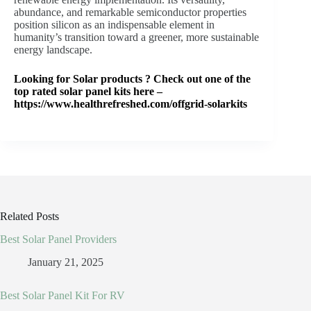
abundance, and remarkable semiconductor properties
position silicon as an indispensable element in
humanity’s transition toward a greener, more sustainable
energy landscape.
Looking for Solar products ? Check out one of the
top rated solar panel kits here –
https://www.healthrefreshed.com/offgrid-solarkits
Related Posts
Best Solar Panel Providers
January 21, 2025
Best Solar Panel Kit For RV