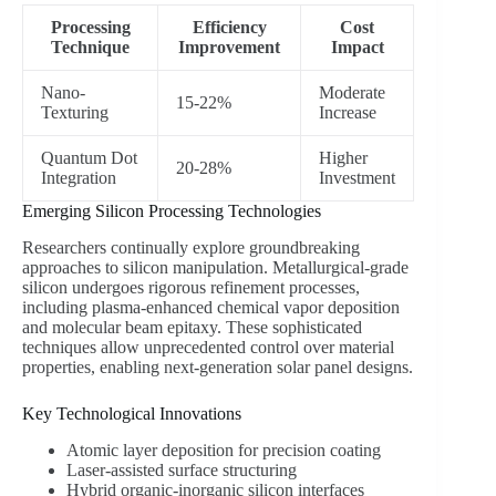
Processing
Efficiency
Cost
Technique
Improvement
Impact
Nano-
Moderate
15-22%
Texturing
Increase
Quantum Dot
Higher
20-28%
Integration
Investment
Emerging Silicon Processing Technologies
Researchers continually explore groundbreaking
approaches to silicon manipulation. Metallurgical-grade
silicon undergoes rigorous refinement processes,
including plasma-enhanced chemical vapor deposition
and molecular beam epitaxy. These sophisticated
techniques allow unprecedented control over material
properties, enabling next-generation solar panel designs.
Key Technological Innovations
Atomic layer deposition for precision coating
Laser-assisted surface structuring
Hybrid organic-inorganic silicon interfaces