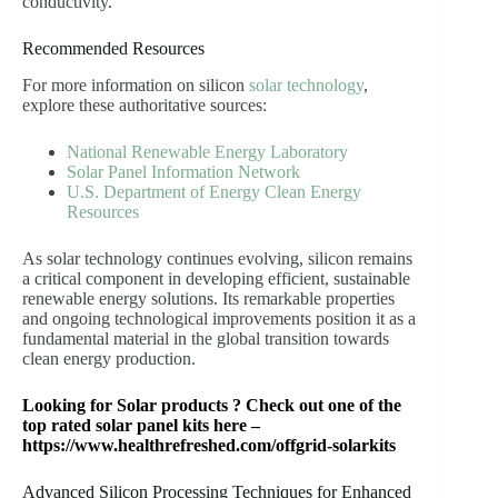
conductivity.
Recommended Resources
For more information on silicon
solar technology
,
explore these authoritative sources:
National Renewable Energy Laboratory
Solar Panel Information Network
U.S. Department of Energy Clean Energy
Resources
As solar technology continues evolving, silicon remains
a critical component in developing efficient, sustainable
renewable energy solutions. Its remarkable properties
and ongoing technological improvements position it as a
fundamental material in the global transition towards
clean energy production.
Looking for Solar products ? Check out one of the
top rated solar panel kits here –
https://www.healthrefreshed.com/offgrid-solarkits
Advanced Silicon Processing Techniques for Enhanced