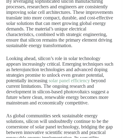
By leveraging sophisticated silicon manufacturing
processes, researchers and engineers are consistently
improving solar cell architectures. These improvements
translate into more compact, durable, and cost-effective
solar solutions that can meet growing global energy
demands. The material’s unique electrical
characteristics, combined with strategic engineering,
ensure that silicon remains the primary element driving
sustainable energy transformation.
Looking ahead, silicon’s role in solar technology
appears increasingly critical. Emerging techniques such
as heterojunction technologies and advanced doping
strategies promise to unlock even greater potential,
potentially increasing
solar panel efficiency
beyond
current limitations. The ongoing research and
development in silicon-based photovoltaics suggest a
future where clean, renewable energy becomes more
mainstream and economically competitive.
As global communities seek sustainable energy
solutions, silicon will undoubtedly continue to be the
cornerstone of solar panel technology, bridging the gap
between innovative scientific research and practical
renewable energy implementation. Its versatility,