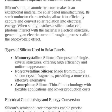
Silicon’s unique atomic structure makes it an
exceptional material for solar panel manufacturing. Its
semiconductor characteristics allow it to efficiently
capture and convert solar radiation into electrical
energy. When sunlight strikes a silicon solar cell,
photons interact with the material’s electron structure,
generating an electric current through a process called
the photovoltaic effect.
Types of Silicon Used in Solar Panels
Monocrystalline Silicon
: Composed of single-
crystal structures, offering high efficiency and
uniform appearance
Polycrystalline Silicon
: Made from multiple
silicon crystal fragments, providing a more cost-
effective alternative
Amorphous Silicon
: Thin-film technology with
flexible applications and lower production costs
Electrical Conductivity and Energy Conversion
Silicon’s semiconductor properties enable precise