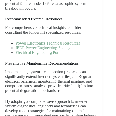
potential failure modes before catastrophic system
breakdown occurs.
Recommended External Resources
For comprehensive technical insights, consider
consulting the following specialized resources:
Power Electronics Technical Resources
IEEE Power Engineering Society
Electrical Engineering Portal
Preventative Maintenance Recommendations
Implementing systematic inspection protocols can
significantly extend inverter system lifespan. Regular
electrical parameter monitoring, thermal imaging, and
component stress analysis provide critical insights into
potential degradation mechanisms.
By adopting a comprehensive approach to inverter
system diagnostics, engineers and technicians can
develop robust strategies for maintaining optimal
performance and preventing unexpected system failures.