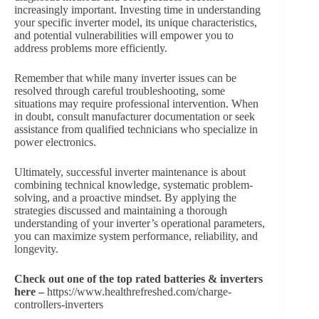
increasingly important. Investing time in understanding
your specific inverter model, its unique characteristics,
and potential vulnerabilities will empower you to
address problems more efficiently.
Remember that while many inverter issues can be
resolved through careful troubleshooting, some
situations may require professional intervention. When
in doubt, consult manufacturer documentation or seek
assistance from qualified technicians who specialize in
power electronics.
Ultimately, successful inverter maintenance is about
combining technical knowledge, systematic problem-
solving, and a proactive mindset. By applying the
strategies discussed and maintaining a thorough
understanding of your inverter’s operational parameters,
you can maximize system performance, reliability, and
longevity.
Check out one of the top rated batteries & inverters
here –
https://www.healthrefreshed.com/charge-
controllers-inverters