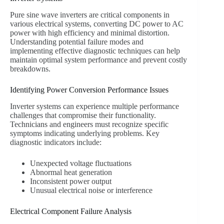
Pure sine wave inverters are critical components in
various electrical systems, converting DC power to AC
power with high efficiency and minimal distortion.
Understanding potential failure modes and
implementing effective diagnostic techniques can help
maintain optimal system performance and prevent costly
breakdowns.
Identifying Power Conversion Performance Issues
Inverter systems can experience multiple performance
challenges that compromise their functionality.
Technicians and engineers must recognize specific
symptoms indicating underlying problems. Key
diagnostic indicators include:
Unexpected voltage fluctuations
Abnormal heat generation
Inconsistent power output
Unusual electrical noise or interference
Electrical Component Failure Analysis