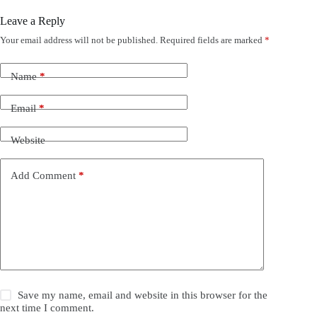
Leave a Reply
Your email address will not be published.
Required fields are marked
*
Name
*
Email
*
Website
Add Comment
*
Save my name, email and website in this browser for the
next time I comment.