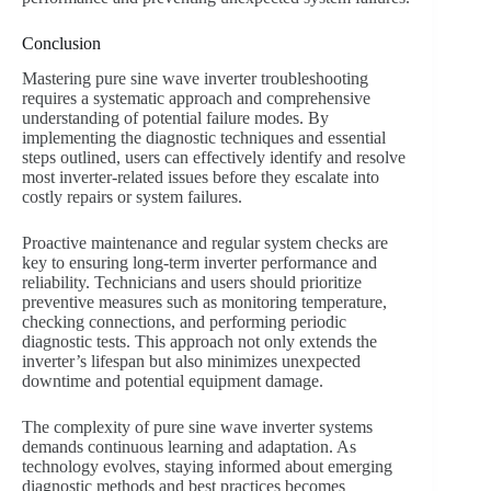
Conclusion
Mastering pure sine wave inverter troubleshooting
requires a systematic approach and comprehensive
understanding of potential failure modes. By
implementing the diagnostic techniques and essential
steps outlined, users can effectively identify and resolve
most inverter-related issues before they escalate into
costly repairs or system failures.
Proactive maintenance and regular system checks are
key to ensuring long-term inverter performance and
reliability. Technicians and users should prioritize
preventive measures such as monitoring temperature,
checking connections, and performing periodic
diagnostic tests. This approach not only extends the
inverter’s lifespan but also minimizes unexpected
downtime and potential equipment damage.
The complexity of pure sine wave inverter systems
demands continuous learning and adaptation. As
technology evolves, staying informed about emerging
diagnostic methods and best practices becomes