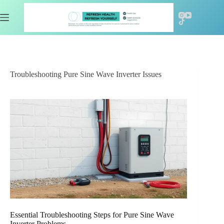
Skip
to
content
Troubleshooting Pure Sine Wave Inverter Issues
Essential Troubleshooting Steps for Pure Sine Wave
Inverter Problems