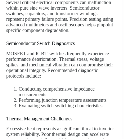
Several critical electrical components can malfunction
within pure sine wave inverters. Semiconductor
switches, capacitors, and transformer windings
represent primary failure points. Precision testing using
advanced multimeters and oscilloscopes helps pinpoint
specific component degradation.
Semiconductor Switch Diagnostics
MOSFET and IGBT switches frequently experience
performance deterioration. Thermal stress, voltage
spikes, and mechanical vibration can compromise their
operational integrity. Recommended diagnostic
protocols include:
Conducting comprehensive impedance
measurements
Performing junction temperature assessments
Evaluating switch switching characteristics
Thermal Management Challenges
Excessive heat represents a significant threat to inverter
system reliability. Poor thermal design can accelerate