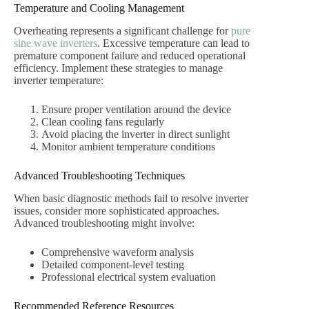
Temperature and Cooling Management
Overheating represents a significant challenge for
pure
sine wave inverters
. Excessive temperature can lead to
premature component failure and reduced operational
efficiency. Implement these strategies to manage
inverter temperature:
Ensure proper ventilation around the device
Clean cooling fans regularly
Avoid placing the inverter in direct sunlight
Monitor ambient temperature conditions
Advanced Troubleshooting Techniques
When basic diagnostic methods fail to resolve inverter
issues, consider more sophisticated approaches.
Advanced troubleshooting might involve:
Comprehensive waveform analysis
Detailed component-level testing
Professional electrical system evaluation
Recommended Reference Resources