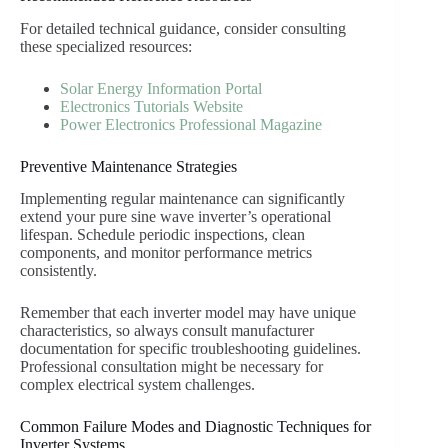
For detailed technical guidance, consider consulting
these specialized resources:
Solar Energy Information Portal
Electronics Tutorials Website
Power Electronics Professional Magazine
Preventive Maintenance Strategies
Implementing regular maintenance can significantly
extend your pure sine wave inverter’s operational
lifespan. Schedule periodic inspections, clean
components, and monitor performance metrics
consistently.
Remember that each inverter model may have unique
characteristics, so always consult manufacturer
documentation for specific troubleshooting guidelines.
Professional consultation might be necessary for
complex electrical system challenges.
Common Failure Modes and Diagnostic Techniques for
Inverter Systems