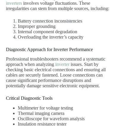
inverters
involves voltage fluctuations. These
irregularities can stem from multiple sources, including:
Battery connection inconsistencies
Improper grounding
Internal component degradation
Overloading the inverter’s capacity
Diagnostic Approach for Inverter Performance
Professional troubleshooters recommend a systematic
approach when analyzing
inverter
issues. Start by
checking basic electrical connections and ensuring all
cables are securely fastened. Loose connections can
cause significant performance disruptions and
potentially damage sensitive electronic equipment.
Critical Diagnostic Tools
Multimeter for voltage testing
Thermal imaging camera
Oscilloscope for waveform analysis
Insulation resistance tester