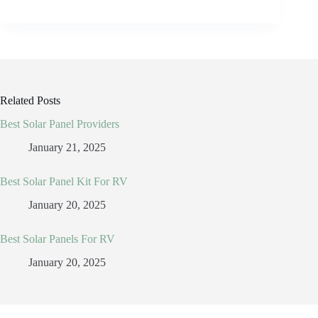
Related Posts
Best Solar Panel Providers
January 21, 2025
Best Solar Panel Kit For RV
January 20, 2025
Best Solar Panels For RV
January 20, 2025