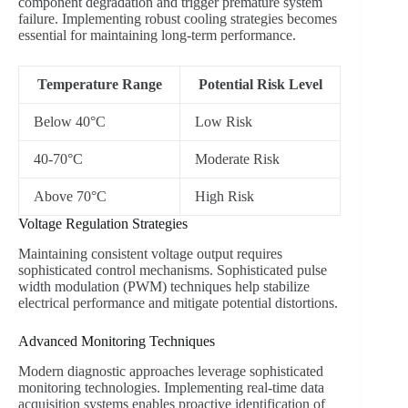
component degradation and trigger premature system
failure. Implementing robust cooling strategies becomes
essential for maintaining long-term performance.
Temperature Range
Potential Risk Level
Below 40°C
Low Risk
40-70°C
Moderate Risk
Above 70°C
High Risk
Voltage Regulation Strategies
Maintaining consistent voltage output requires
sophisticated control mechanisms. Sophisticated pulse
width modulation (PWM) techniques help stabilize
electrical performance and mitigate potential distortions.
Advanced Monitoring Techniques
Modern diagnostic approaches leverage sophisticated
monitoring technologies. Implementing real-time data
acquisition systems enables proactive identification of