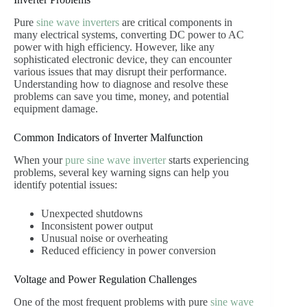
Pure
sine wave
inverters
are critical components in
many electrical systems, converting DC power to AC
power with high efficiency. However, like any
sophisticated electronic device, they can encounter
various issues that may disrupt their performance.
Understanding how to diagnose and resolve these
problems can save you time, money, and potential
equipment damage.
Common Indicators of Inverter Malfunction
When your
pure sine wave inverter
starts experiencing
problems, several key warning signs can help you
identify potential issues:
Unexpected shutdowns
Inconsistent power output
Unusual noise or overheating
Reduced efficiency in power conversion
Voltage and Power Regulation Challenges
One of the most frequent problems with pure
sine wave