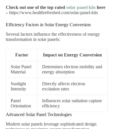
Check out one of the top rated
solar panel kits
here
–
https://www.healthrefreshed.com/solar-panel-kits
Efficiency Factors in Solar Energy Conversion
Several factors influence the effectiveness of energy
transformation in solar panels:
Factor
Impact on Energy Conversion
Solar Panel
Determines electron mobility and
Material
energy absorption
Sunlight
Directly affects electron
Intensity
excitation rates
Panel
Influences solar radiation capture
Orientation
efficiency
Advanced Solar Panel Technologies
Modern solar panels leverage sophisticated design