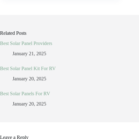
Related Posts
Best Solar Panel Providers
January 21, 2025
Best Solar Panel Kit For RV
January 20, 2025
Best Solar Panels For RV
January 20, 2025
Leave a Reply