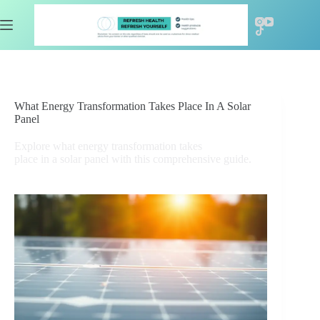
Skip
to
content
What Energy Transformation Takes Place In A Solar
Panel
Explore what energy transformation takes
place in a solar panel with this comprehensive guide.