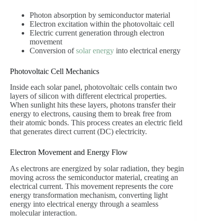
Photon absorption by semiconductor material
Electron excitation within the photovoltaic cell
Electric current generation through electron
movement
Conversion of
solar energy
into electrical energy
Photovoltaic Cell Mechanics
Inside each solar panel, photovoltaic cells contain two
layers of silicon with different electrical properties.
When sunlight hits these layers, photons transfer their
energy to electrons, causing them to break free from
their atomic bonds. This process creates an electric field
that generates direct current (DC) electricity.
Electron Movement and Energy Flow
As electrons are energized by solar radiation, they begin
moving across the semiconductor material, creating an
electrical current. This movement represents the core
energy transformation mechanism, converting light
energy into electrical energy through a seamless
molecular interaction.