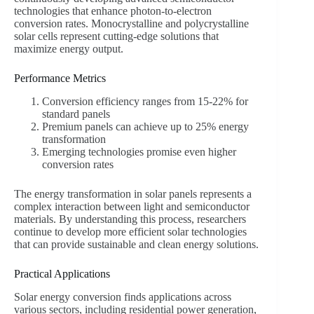
technologies that enhance photon-to-electron
conversion rates. Monocrystalline and polycrystalline
solar cells represent cutting-edge solutions that
maximize energy output.
Performance Metrics
Conversion efficiency ranges from 15-22% for
standard panels
Premium panels can achieve up to 25% energy
transformation
Emerging technologies promise even higher
conversion rates
The energy transformation in solar panels represents a
complex interaction between light and semiconductor
materials. By understanding this process, researchers
continue to develop more efficient solar technologies
that can provide sustainable and clean energy solutions.
Practical Applications
Solar energy conversion finds applications across
various sectors, including residential power generation,