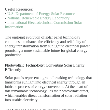
Useful Resources:
•
U.S. Department of Energy Solar Resources
•
National Renewable Energy Laboratory
•
International Electrotechnical Commission Solar
Information
The ongoing evolution of solar panel technology
continues to enhance the efficiency and reliability of
energy transformation from sunlight to electrical power,
promising a more sustainable future for global energy
production.
Photovoltaic Technology: Converting Solar Energy
Efficiently
Solar panels represent a groundbreaking technology that
transforms sunlight into electrical energy through an
intricate process of energy conversion. At the heart of
this remarkable technology lies the photovoltaic effect,
which enables direct transformation of solar radiation
into usable electricity.