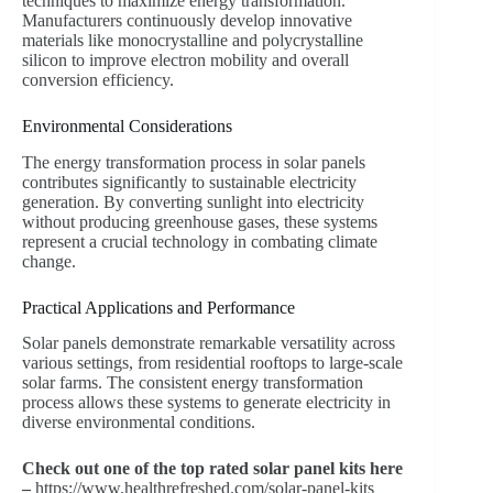
techniques to maximize energy transformation.
Manufacturers continuously develop innovative
materials like monocrystalline and polycrystalline
silicon to improve electron mobility and overall
conversion efficiency.
Environmental Considerations
The energy transformation process in solar panels
contributes significantly to sustainable electricity
generation. By converting sunlight into electricity
without producing greenhouse gases, these systems
represent a crucial technology in combating climate
change.
Practical Applications and Performance
Solar panels demonstrate remarkable versatility across
various settings, from residential rooftops to large-scale
solar farms. The consistent energy transformation
process allows these systems to generate electricity in
diverse environmental conditions.
Check out one of the top rated solar panel kits here
–
https://www.healthrefreshed.com/solar-panel-kits