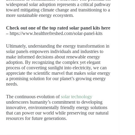
widespread solar adoption represents a critical pathway
toward mitigating climate change and transitioning to a
more sustainable energy ecosystem.
Check out one of the top rated solar panel kits here
–
https://www.healthrefreshed.com/solar-panel-kits
Ultimately, understanding the energy transformation in
solar panels empowers individuals and industries to
make informed decisions about renewable energy
adoption. By recognizing the complex yet elegant
process of converting sunlight into electricity, we can
appreciate the scientific marvel that makes solar energy
a promising solution for our planet’s growing energy
needs.
The continuous evolution of
solar technology
underscores humanity’s commitment to developing
innovative, environmentally friendly energy solutions
that can power our world while preserving our natural
resources for future generations.