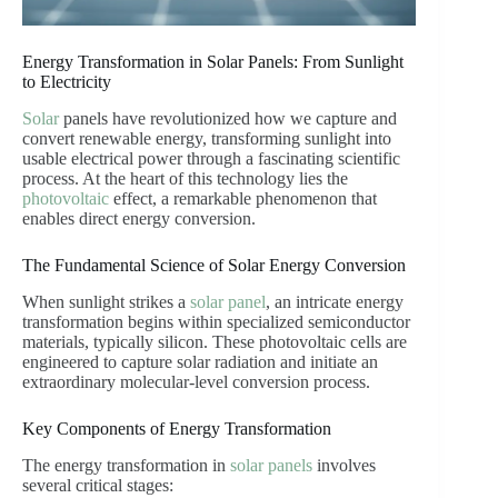
Energy Transformation in Solar Panels: From Sunlight
to Electricity
Solar
panels have revolutionized how we capture and
convert renewable energy, transforming sunlight into
usable electrical power through a fascinating scientific
process. At the heart of this technology lies the
photovoltaic
effect, a remarkable phenomenon that
enables direct energy conversion.
The Fundamental Science of Solar Energy Conversion
When sunlight strikes a
solar panel
, an intricate energy
transformation begins within specialized semiconductor
materials, typically silicon. These photovoltaic cells are
engineered to capture solar radiation and initiate an
extraordinary molecular-level conversion process.
Key Components of Energy Transformation
The energy transformation in
solar panels
involves
several critical stages: