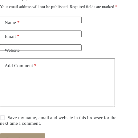
Your email address will not be published.
Required fields are marked
*
Name
*
Email
*
Website
Add Comment
*
Save my name, email and website in this browser for the
next time I comment.