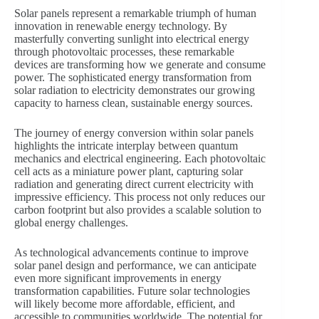
Solar panels represent a remarkable triumph of human
innovation in renewable energy technology. By
masterfully converting sunlight into electrical energy
through photovoltaic processes, these remarkable
devices are transforming how we generate and consume
power. The sophisticated energy transformation from
solar radiation to electricity demonstrates our growing
capacity to harness clean, sustainable energy sources.
The journey of energy conversion within solar panels
highlights the intricate interplay between quantum
mechanics and electrical engineering. Each photovoltaic
cell acts as a miniature power plant, capturing solar
radiation and generating direct current electricity with
impressive efficiency. This process not only reduces our
carbon footprint but also provides a scalable solution to
global energy challenges.
As technological advancements continue to improve
solar panel design and performance, we can anticipate
even more significant improvements in energy
transformation capabilities. Future solar technologies
will likely become more affordable, efficient, and
accessible to communities worldwide. The potential for