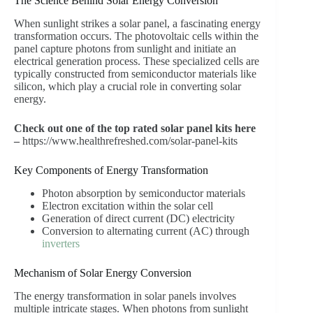
The Science Behind Solar Energy Conversion
When sunlight strikes a solar panel, a fascinating energy
transformation occurs. The photovoltaic cells within the
panel capture photons from sunlight and initiate an
electrical generation process. These specialized cells are
typically constructed from semiconductor materials like
silicon, which play a crucial role in converting solar
energy.
Check out one of the top rated solar panel kits here
–
https://www.healthrefreshed.com/solar-panel-kits
Key Components of Energy Transformation
Photon absorption by semiconductor materials
Electron excitation within the solar cell
Generation of direct current (DC) electricity
Conversion to alternating current (AC) through
inverters
Mechanism of Solar Energy Conversion
The energy transformation in solar panels involves
multiple intricate stages. When photons from sunlight