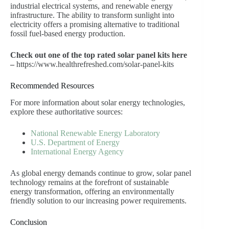
industrial electrical systems, and renewable energy
infrastructure. The ability to transform sunlight into
electricity offers a promising alternative to traditional
fossil fuel-based energy production.
Check out one of the top rated solar panel kits here
–
https://www.healthrefreshed.com/solar-panel-kits
Recommended Resources
For more information about solar energy technologies,
explore these authoritative sources:
National Renewable Energy Laboratory
U.S. Department of Energy
International Energy Agency
As global energy demands continue to grow, solar panel
technology remains at the forefront of sustainable
energy transformation, offering an environmentally
friendly solution to our increasing power requirements.
Conclusion