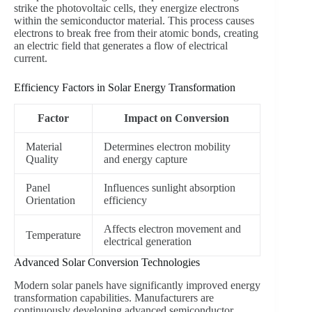
strike the photovoltaic cells, they energize electrons
within the semiconductor material. This process causes
electrons to break free from their atomic bonds, creating
an electric field that generates a flow of electrical
current.
Efficiency Factors in Solar Energy Transformation
Factor
Impact on Conversion
Material
Determines electron mobility
Quality
and energy capture
Panel
Influences sunlight absorption
Orientation
efficiency
Affects electron movement and
Temperature
electrical generation
Advanced Solar Conversion Technologies
Modern solar panels have significantly improved energy
transformation capabilities. Manufacturers are
continuously developing advanced semiconductor